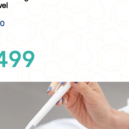
wel
00
499