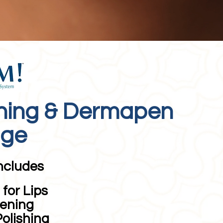
ning & Dermapen
age
ncludes
for Lips
ening
Polishing