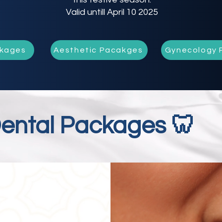
Valid untill April 10 2025
ckages
Aesthetic Pacakges
Gynecology 
ental Packages 🦷