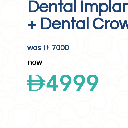
Dental Impla
+ Dental Cro
D
was
7000
now
D
4999