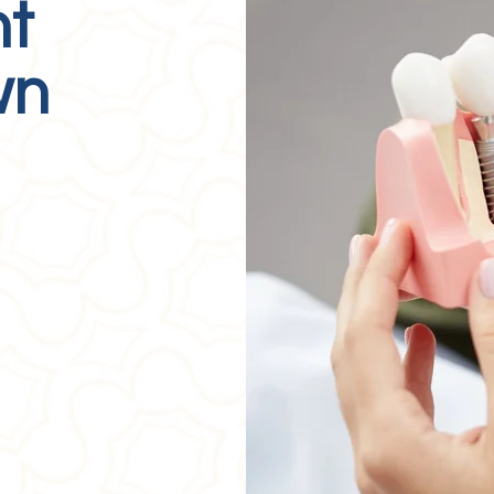
nt
wn