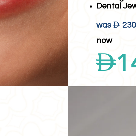
Dental Je
D
was
23
now
D
1