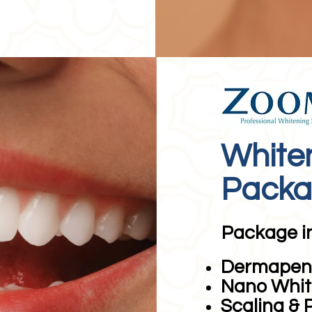
White
Pack
Package i
Dermapen 
Nano Whit
Scaling & 