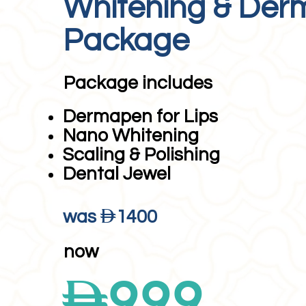
Whitening & De
Package
Package includes
Dermapen for Lips
Nano Whitening
Scaling & Polishing
Dental Jewel
D
was
1400
now
D
999