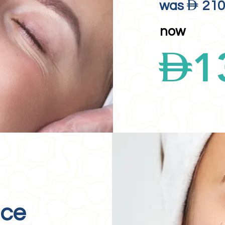
D
was
21
now
D
1
ace