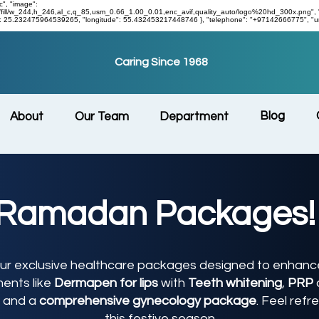
c", "image":
/w_244,h_246,al_c,q_85,usm_0.66_1.00_0.01,enc_avif,quality_auto/logo%20hd_300x.png", "addres
de": 25.232475964539265, "longitude": 55.432453217448746 }, "telephone": "+97142666775", "ur
Caring Since 1968
Blog
About
Our Team
Department
Ramadan Packages!
r exclusive healthcare packages designed to enhance
ments like
Dermapen for lips
with
Teeth whitening
,
PRP
, and a
comprehensive gynecology package
. Feel refr
this festive season.