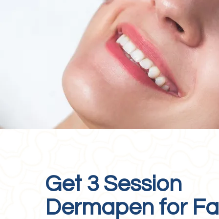
Get 3 Session
Dermapen for F