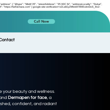
s": { "@type": "Mirdif 35", "streetAddress": "35 60C St", "addressLocality": "Dubai",
l": "https://fathiemara.com" } google-site-verification=z2Lwli1y2MIeb87BW1vknDoS_9o2-
Call Now
Contact
 your beauty and wellness.
and
Dermapen for face
, a
eshed, confident, and radiant