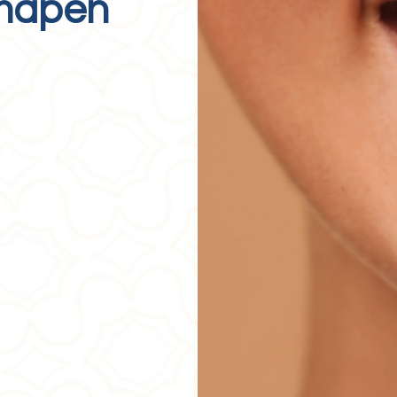
rmapen