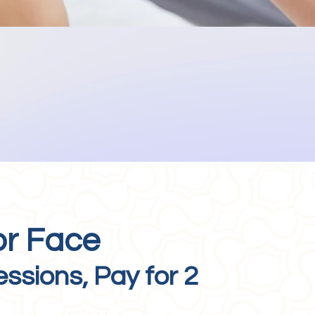
or Face
essions, Pay for 2