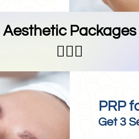
Aesthetic Packages
💆🏻‍♀️
PRP f
Get 3 S