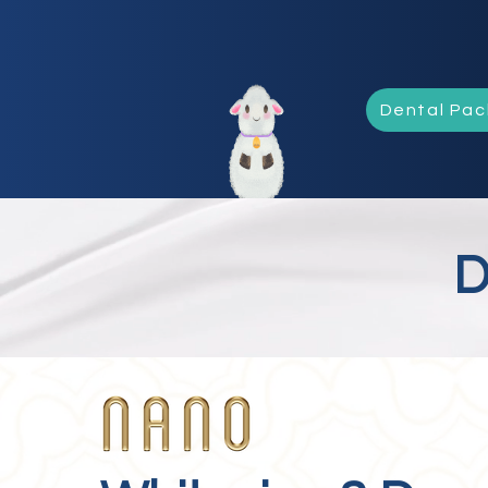
Dental Pa
D