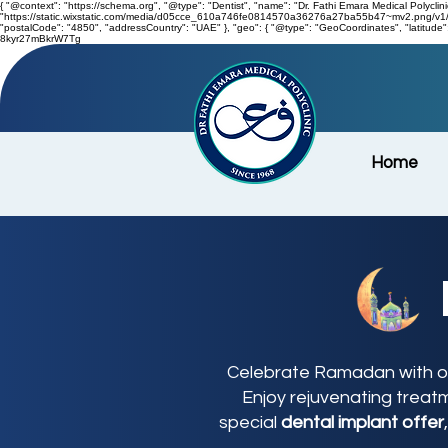
{ "@context": "https://schema.org", "@type": "Dentist", "name": "Dr. Fathi Emara Medical Polyclini
"https://static.wixstatic.com/media/d05cce_610a746fe0814570a36276a27ba55b47~mv2.png/v1/fill
"postalCode": "4850", "addressCountry": "UAE" }, "geo": { "@type": "GeoCoordinates", "latitu
8kyr27mBkrW7Tg
Home
Celebrate Ramadan with ou
Enjoy rejuvenating treat
special
dental implant offer