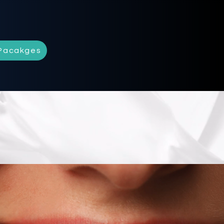
Pacakges