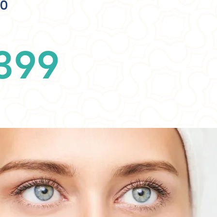
00
399