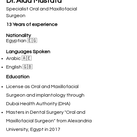
Dr. Alaa Mustafa
Specialist Oral and Maxillofacial
Surgeon
13 Years of experience
Nationality
Egyptian 🇪🇬
Languages Spoken
Arabic 🇦🇪
English 🇬🇧
Education
License as Oral and Maxillofacial
Surgeon and implantology through
Dubai Health Authority (DHA)
Masters in Dental Surgery "Oral and
Maxillofacial Surgeon" from Alexandria
University, Egypt in 2017