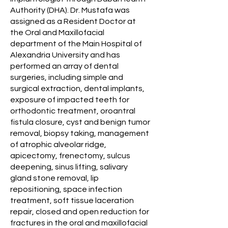
Authority (DHA). Dr. Mustafa was
assigned as a Resident Doctor at
the Oral and Maxillofacial
department of the Main Hospital of
Alexandria University and has
performed an array of dental
surgeries, including simple and
surgical extraction, dental implants,
exposure of impacted teeth for
orthodontic treatment, oroantral
fistula closure, cyst and benign tumor
removal, biopsy taking, management
of atrophic alveolar ridge,
apicectomy, frenectomy, sulcus
deepening, sinus lifting, salivary
gland stone removal, lip
repositioning, space infection
treatment, soft tissue laceration
repair, closed and open reduction for
fractures in the oral and maxillofacial