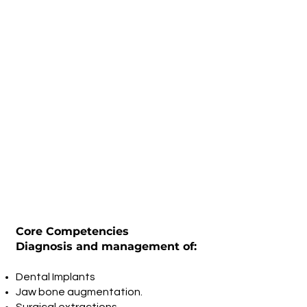
Core Competencies
Diagnosis and management of:
Dental Implants
Jaw bone augmentation.