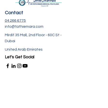
Contact
04 266 6775
info@fathiemara.com
Mirdif 35 Mall, 2nd Floor - 60C St -
Dubai
United Arab Emirates
Let's Get Social