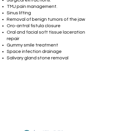
Surgical extractions.
TMJ pain management.
Sinus lifting
Removal of benign tumors of the jaw
Oro-antral fistula closure
Oral and facial soft tissue laceration
repair
Gummy smile treatment
Space infection drainage
Salivary gland stone removal