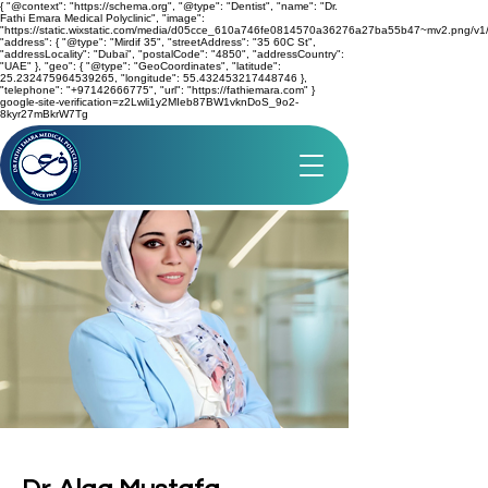
{ "@context": "https://schema.org", "@type": "Dentist", "name": "Dr.
Fathi Emara Medical Polyclinic", "image":
"https://static.wixstatic.com/media/d05cce_610a746fe0814570a36276a27ba55b47~mv2.png/v1/
"address": { "@type": "Mirdif 35", "streetAddress": "35 60C St",
"addressLocality": "Dubai", "postalCode": "4850", "addressCountry":
"UAE" }, "geo": { "@type": "GeoCoordinates", "latitude":
25.232475964539265, "longitude": 55.432453217448746 },
"telephone": "+97142666775", "url": "https://fathiemara.com" }
google-site-verification=z2Lwli1y2MIeb87BW1vknDoS_9o2-
8kyr27mBkrW7Tg