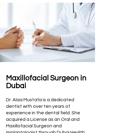
Maxillofacial Surgeon in
Dubai
Dr. Alaa Mustafa is a dedicated
dentist with over ten years of
experience in the dental field. She
acquired a License as an Oral and
Maxillofacial Surgeon and
implantologist through Dubai Health