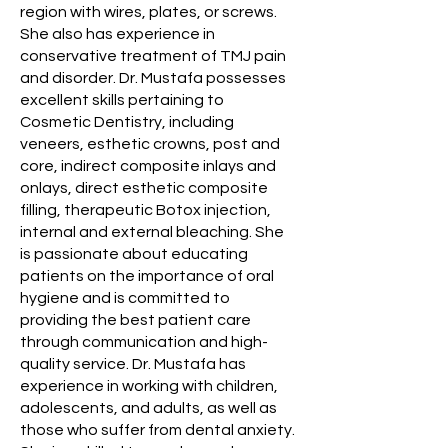
region with wires, plates, or screws.
She also has experience in
conservative treatment of TMJ pain
and disorder. Dr. Mustafa possesses
excellent skills pertaining to
Cosmetic Dentistry, including
veneers, esthetic crowns, post and
core, indirect composite inlays and
onlays, direct esthetic composite
filling, therapeutic Botox injection,
internal and external bleaching. She
is passionate about educating
patients on the importance of oral
hygiene and is committed to
providing the best patient care
through communication and high-
quality service. Dr. Mustafa has
experience in working with children,
adolescents, and adults, as well as
those who suffer from dental anxiety.