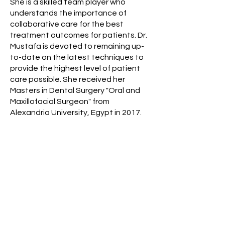
She is a skilled team player who
understands the importance of
collaborative care for the best
treatment outcomes for patients. Dr.
Mustafa is devoted to remaining up-
to-date on the latest techniques to
provide the highest level of patient
care possible. She received her
Masters in Dental Surgery "Oral and
Maxillofacial Surgeon" from
Alexandria University, Egypt in 2017.