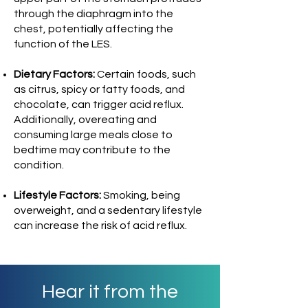
through the diaphragm into the
chest, potentially affecting the
function of the LES.
Dietary Factors:
Certain foods, such
as citrus, spicy or fatty foods, and
chocolate, can trigger acid reflux.
Additionally, overeating and
consuming large meals close to
bedtime may contribute to the
condition.
Lifestyle Factors:
Smoking, being
overweight, and a sedentary lifestyle
can increase the risk of acid reflux.
Hear it from the