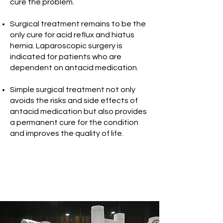
cure the problem.
Surgical treatment remains to be the
only cure for acid reflux and hiatus
hernia. Laparoscopic surgery is
indicated for patients who are
dependent on antacid medication.
Simple surgical treatment not only
avoids the risks and side effects of
antacid medication but also provides
a permanent cure for the condition
and improves the quality of life.