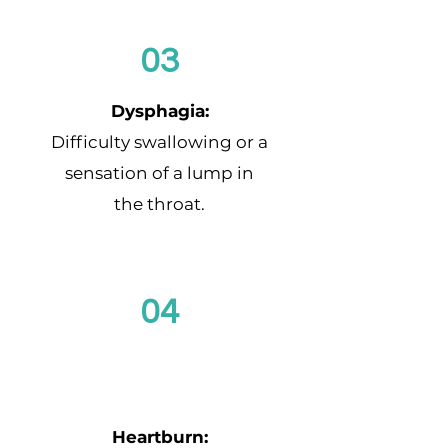
03
Dysphagia:
Difficulty swallowing or a
sensation of a lump in
the throat.
04
Heartburn: