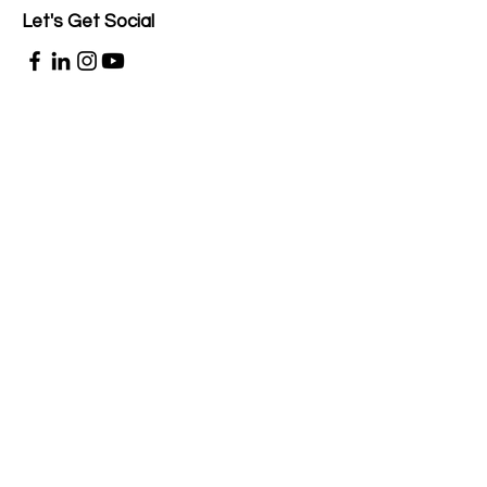
Let's Get Social