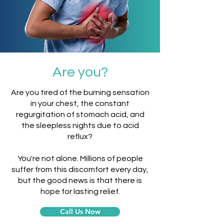
Are you?
Are you tired of the burning sensation
in your chest, the constant
regurgitation of stomach acid, and
the sleepless nights due to acid
reflux?
You're not alone. Millions of people
suffer from this discomfort every day,
but the good news is that there is
hope for lasting relief.
Call Us Now