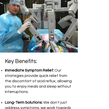
Key Benefits:
Immediate Symptom Relief:
Our
strategies provide quick relief from
the discomfort of acid reflux, allowing
you to enjoy meals and sleep without
interruptions.
Long-Term Solutions:
We don't just
address symptoms; we work towards