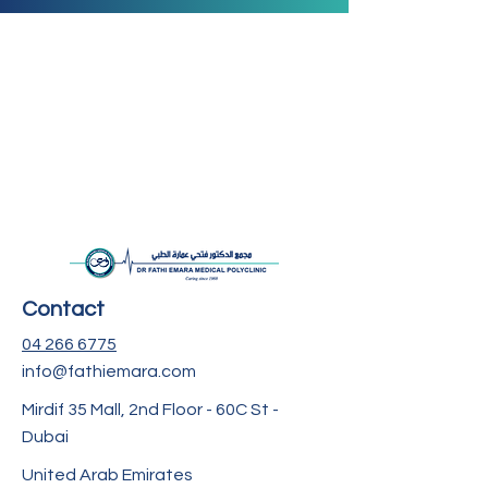
Contact
04 266 6775
info@fathiemara.com
Mirdif 35 Mall, 2nd Floor - 60C St -
Dubai
United Arab Emirates