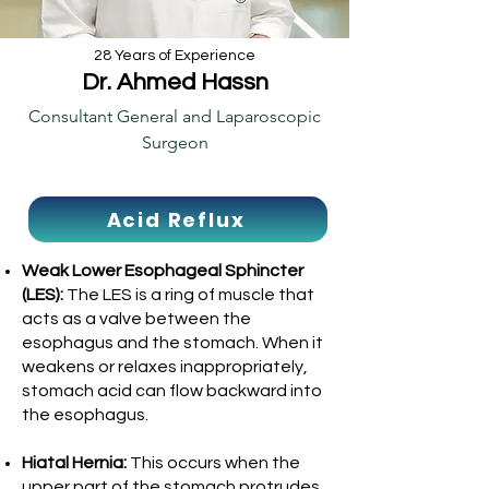
28 Years of Experience
Dr. Ahmed Hassn
Consultant General and Laparoscopic
Surgeon
Acid Reflux
Weak Lower Esophageal Sphincter
(LES):
The LES is a ring of muscle that
acts as a valve between the
esophagus and the stomach. When it
weakens or relaxes inappropriately,
stomach acid can flow backward into
the esophagus.
Hiatal Hernia:
This occurs when the
upper part of the stomach protrudes