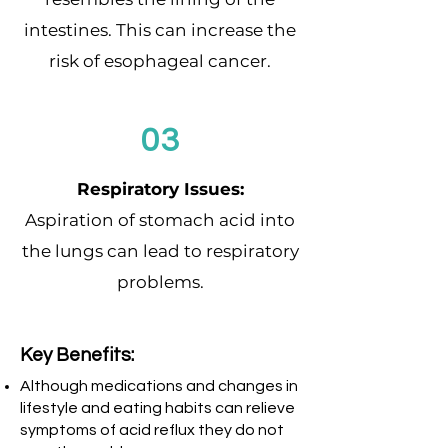
intestines. This can increase the
risk of esophageal cancer.
03
Respiratory Issues:
Aspiration of stomach acid into
the lungs can lead to respiratory
problems.
Key Benefits:
Although medications and changes in
lifestyle and eating habits can relieve
symptoms of acid reflux they do not