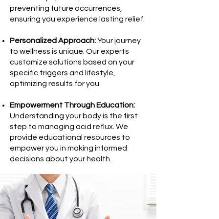
preventing future occurrences,
ensuring you experience lasting relief.
Personalized Approach:
Your journey
to wellness is unique. Our experts
customize solutions based on your
specific triggers and lifestyle,
optimizing results for you.
Empowerment Through Education:
Understanding your body is the first
step to managing acid reflux. We
provide educational resources to
empower you in making informed
decisions about your health.