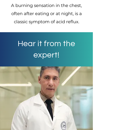
A burning sensation in the chest,
often after eating or at night, is a
classic symptom of acid reflux.
Hear it from the
expert!