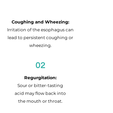
Coughing and Wheezing:
Irritation of the esophagus can
lead to persistent coughing or
wheezing.
02
Regurgitation:
Sour or bitter-tasting
acid may flow back into
the mouth or throat.