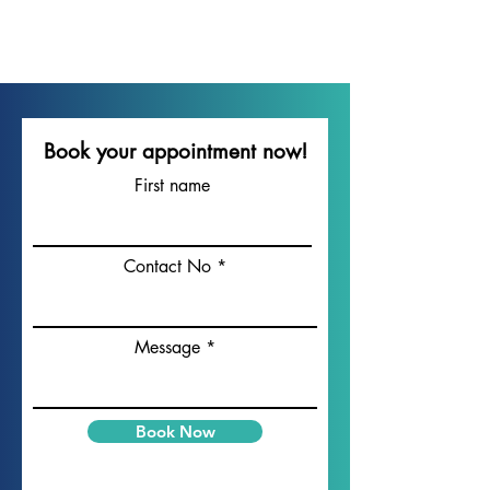
Acid Reflux Management Dubai
Dubai Heartburn Specialist
Mirdif GERD Clinic
Book your appointment now!
First name
Contact No
Message
Book Now