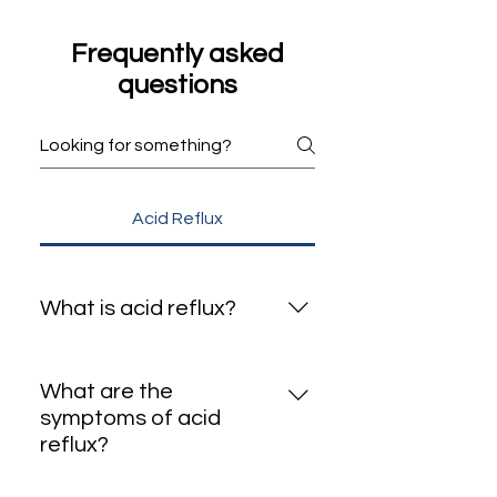
Mirdif GERD Clinic
Frequently asked
questions
Acid Reflux
What is acid reflux?
Acid reflux is when stomach acid
flows back into the esophagus,
What are the
causing a burning sensation in
symptoms of acid
the chest or throat.
reflux?
Common symptoms include: