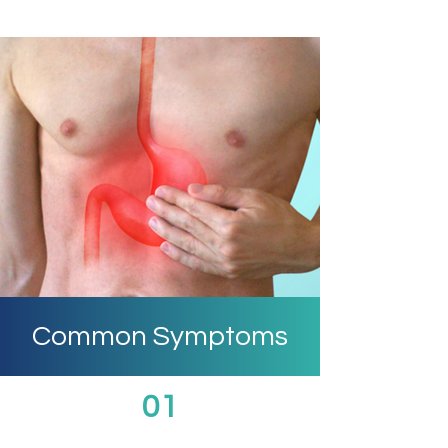
Common Symptoms
01