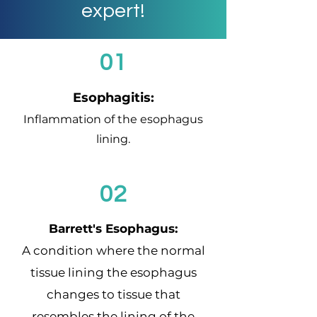
expert!
01
Esophagitis:
Inflammation of the esophagus
lining.
02
Barrett's Esophagus:
A condition where the normal
tissue lining the esophagus
changes to tissue that
resembles the lining of the