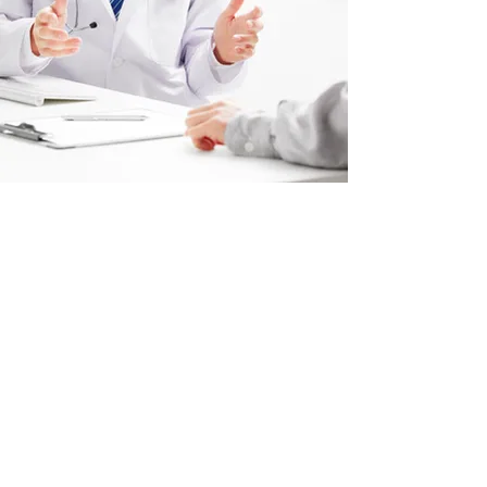
Acid Reflux Dubai
GERD Treatment Mirdif
Heartburn Relief Dubai
Acid Reflux Specialist Mirdif
Dubai Gastroenterology Clinic
Mirdif Acid Reflux Care
Acid Reflux Causes Dubai
Acid Reflux Diagnosis Mirdif
Reflux Disease Treatment Dubai
Chronic Heartburn Solutions Mirdif
Dubai Acid Reflux Symptoms
Mirdif Gastroenterology Services
Acid Reflux Management Dubai
Dubai Heartburn Specialist