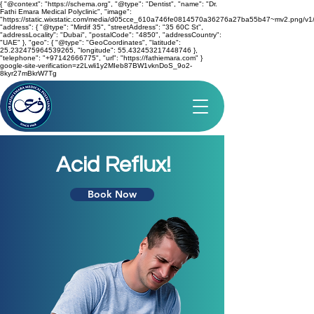
{ "@context": "https://schema.org", "@type": "Dentist", "name": "Dr.
Fathi Emara Medical Polyclinic", "image":
"https://static.wixstatic.com/media/d05cce_610a746fe0814570a36276a27ba55b47~mv2.png/v1/
"address": { "@type": "Mirdif 35", "streetAddress": "35 60C St",
"addressLocality": "Dubai", "postalCode": "4850", "addressCountry":
"UAE" }, "geo": { "@type": "GeoCoordinates", "latitude":
25.232475964539265, "longitude": 55.432453217448746 },
"telephone": "+97142666775", "url": "https://fathiemara.com" }
google-site-verification=z2Lwli1y2MIeb87BW1vknDoS_9o2-
8kyr27mBkrW7Tg
Acid Reflux!
Book Now